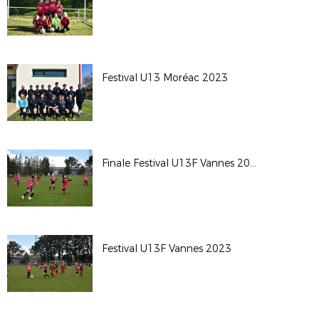
Festival U13 Moréac 2023
Finale Festival U13F Vannes 2023
Festival U13F Vannes 2023