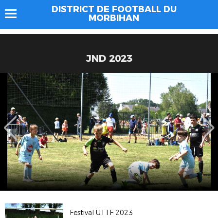
DISTRICT DE FOOTBALL DU
MORBIHAN
JND 2023
Festival U11F 2023