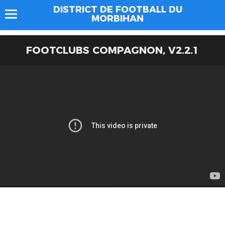
DISTRICT DE FOOTBALL DU
MORBIHAN
FOOTCLUBS COMPAGNON, V2.2.1