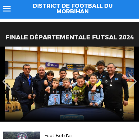
DISTRICT DE FOOTBALL DU
MORBIHAN
FINALE DÉPARTEMENTALE FUTSAL 2024
Foot Bol d'air