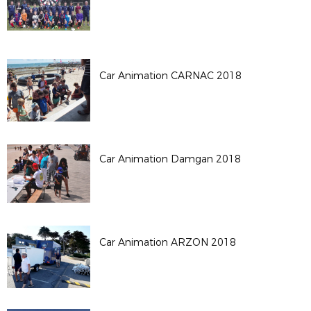
Car Animation CARNAC 2018
Car Animation Damgan 2018
Car Animation ARZON 2018