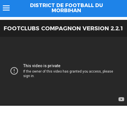
DISTRICT DE FOOTBALL DU
MORBIHAN
FOOTCLUBS COMPAGNON VERSION 2.2.1